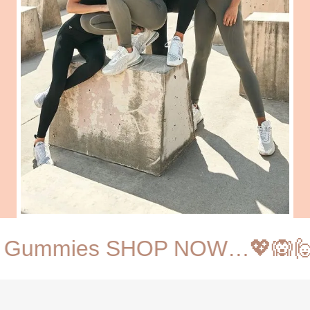
ws Gummies SHOP NOW…💖🙉🙋