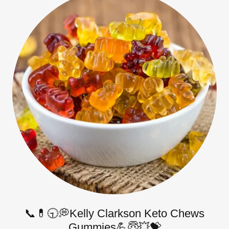
📞💊🕤💭Kelly Clarkson Keto Chews
Gummies💪😇💥💝