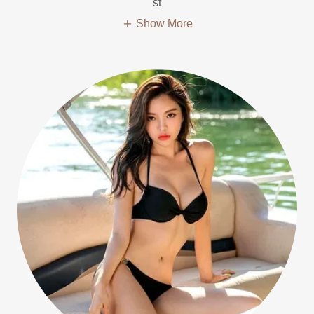
st
Show More