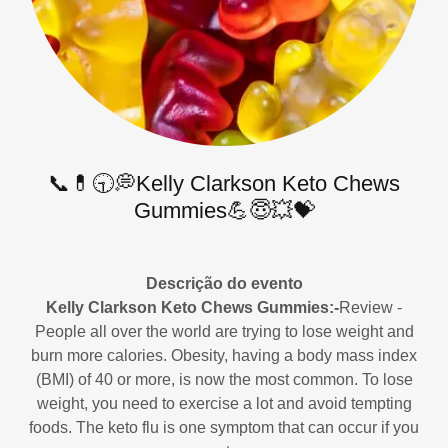
📞💊🕤💭Kelly Clarkson Keto Chews
Gummies💪😇💥💝
Descrição do evento
Kelly Clarkson Keto Chews Gummies:-
Review -
People all over the world are trying to lose weight and
burn more calories. Obesity, having a body mass index
(BMI) of 40 or more, is now the most common. To lose
weight, you need to exercise a lot and avoid tempting
foods. The keto flu is one symptom that can occur if you