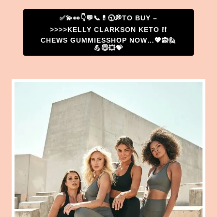
✅💫👀👇💬📞💊🕤💭TO BUY –
>>>>KELLY CLARKSON KETO ❕❗
CHEWS GUMMIESSHOP NOW…💖🙉🙋
💪😇💥💝