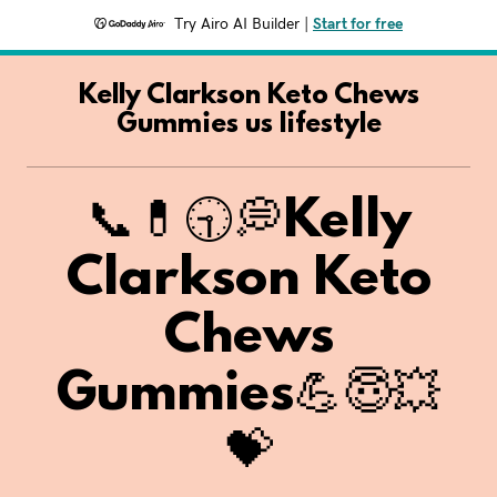
Try Airo AI Builder
|
Start for free
Kelly Clarkson Keto Chews
Gummies us lifestyle
📞💊🕤💭Kelly
Clarkson Keto
Chews
Gummies💪😇💥
💝