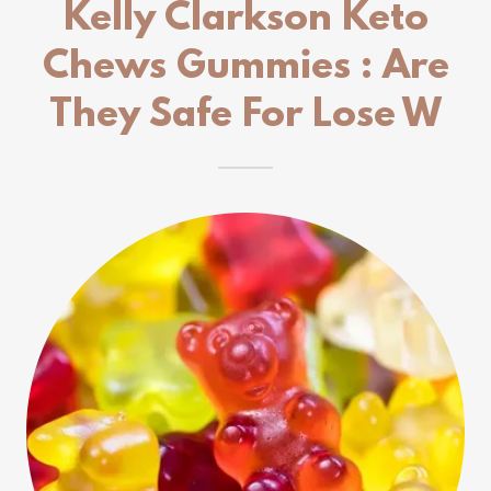
Kelly Clarkson Keto
Chews Gummies : Are
They Safe For Lose W