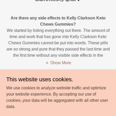
Are there any side effects to Kelly Clarkson Keto
Chews Gummies?
We started by listing everything out there. The amount of
time and work that has gone into Kelly Clarkson Keto
Chews Gummies cannot be put into words. These pills
are so strong and pure that they passed the last time and
the first time without any visible side effects in the
Show More
This website uses cookies.
We use cookies to analyze website traffic and optimize
your website experience. By accepting our use of
Copyright © 2023 Kelly Clarkson Keto Chews Gummies us
cookies, your data will be aggregated with all other user
lifestyle - All Rights Reserved.
data.